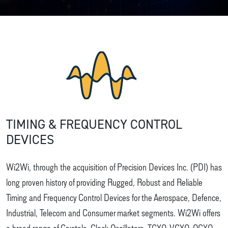
TIMING & FREQUENCY CONTROL
DEVICES
Wi2Wi, through the acquisition of Precision Devices Inc. (PDI) has
long proven history of providing Rugged, Robust and Reliable
Timing and Frequency Control Devices for the Aerospace, Defence,
Industrial, Telecom and Consumer market segments. Wi2Wi offers
a broad range of Crystals, Clock Oscillators, TCXO, VCXO, OCXO,