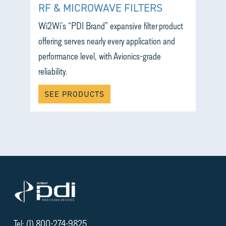
RF & MICROWAVE FILTERS
Wi2Wi’s “PDI Brand” expansive filter product
offering serves nearly every application and
performance level, with Avionics-grade
reliability.
SEE PRODUCTS
Tel: (1) 800-274-9825