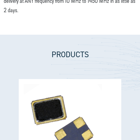
delivery at ANY frequency from 10 MHz to 1450 MHz in as little as
2 days.
PRODUCTS