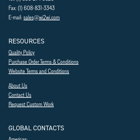
Fax: (1) 608-831-3343
E-mail:
sales@wi2wi.com
RESOURCES
Quality Policy
Purchase Order Terms & Conditions
Website Terms and Conditions
About Us
Contact Us
Request Custom Work
GLOBAL CONTACTS
Americas: