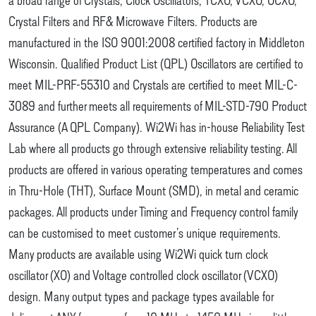
Crystal Filters and RF& Microwave Filters. Products are
manufactured in the ISO 9001:2008 certified factory in Middleton
Wisconsin. Qualified Product List (QPL) Oscillators are certified to
meet MIL-PRF-55310 and Crystals are certified to meet MIL-C-
3089 and further meets all requirements of MIL-STD-790 Product
Assurance (A QPL Company). Wi2Wi has in-house Reliability Test
Lab where all products go through extensive reliability testing. All
products are offered in various operating temperatures and comes
in Thru-Hole (THT), Surface Mount (SMD), in metal and ceramic
packages. All products under Timing and Frequency control family
can be customised to meet customer’s unique requirements.
Many products are available using Wi2Wi quick turn clock
oscillator (XO) and Voltage controlled clock oscillator (VCXO)
design. Many output types and package types available for