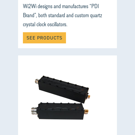
Wi2Wi designs and manufactures “PDI
Brand”, both standard and custom quartz
crystal clock oscillators.
SEE PRODUCTS