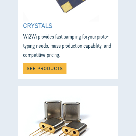
CRYSTALS
Wi2Wi provides fast sampling for your proto-
typing needs, mass production capability, and
competitive pricing.
SEE PRODUCTS