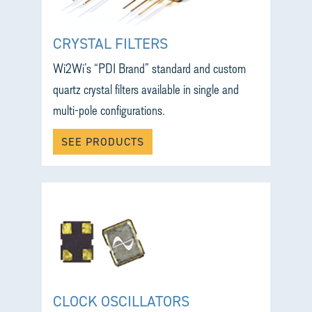
CRYSTAL FILTERS
Wi2Wi’s “PDI Brand” standard and custom
quartz crystal filters available in single and
multi-pole configurations.
SEE PRODUCTS
CLOCK OSCILLATORS