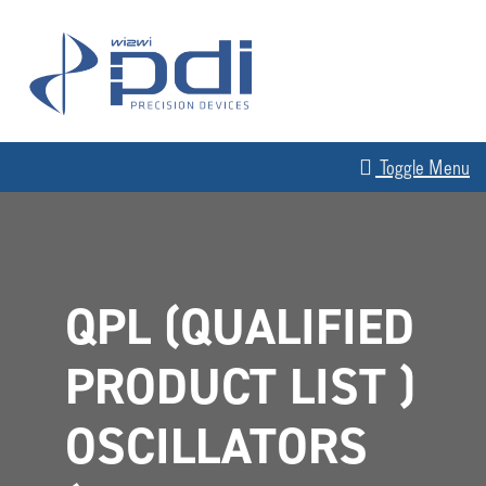
Skip to content
MAIN NAVIGATION
Toggle Menu
QPL (QUALIFIED
PRODUCT LIST )
OSCILLATORS