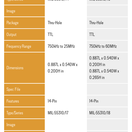
Image
Package
Thru-Hole
Thru-Hole
Output
TTL
TTL
Frequency Range
750kHz to 25MHz
750kHz to 60MHz
0.887L x 0.540W x
0.887L x 0.540W x
0.200H in
Dimensions
0.200H in
0.887L x 0.540W x
0.265H in
Spec File
Features
14-Pin
14-Pin
Type/Series
MIL-55310/17
MIL-55310/18
Image