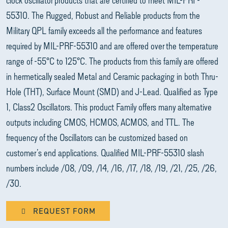
55310. The Rugged, Robust and Reliable products from the
Military QPL family exceeds all the performance and features
required by MIL-PRF-55310 and are offered over the temperature
range of -55°C to 125°C. The products from this family are offered
in hermetically sealed Metal and Ceramic packaging in both Thru-
Hole (THT), Surface Mount (SMD) and J-Lead. Qualified as Type
1, Class2 Oscillators. This product Family offers many alternative
outputs including CMOS, HCMOS, ACMOS, and TTL. The
frequency of the Oscillators can be customized based on
customer’s end applications. Qualified MIL-PRF-55310 slash
numbers include /08, /09, /14, /16, /17, /18, /19, /21, /25, /26,
/30.
REQUEST FORM