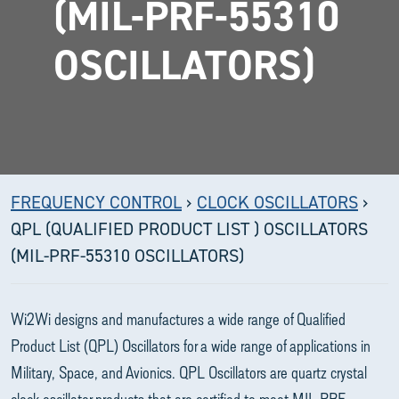
(MIL-PRF-55310
OSCILLATORS)
FREQUENCY CONTROL
›
CLOCK OSCILLATORS
›
QPL (QUALIFIED PRODUCT LIST ) OSCILLATORS
(MIL-PRF-55310 OSCILLATORS)
Wi2Wi designs and manufactures a wide range of Qualified
Product List (QPL) Oscillators for a wide range of applications in
Military, Space, and Avionics. QPL Oscillators are quartz crystal
clock oscillator products that are certified to meet MIL-PRF-