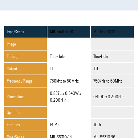
Type/Series
MIL-55310/08
MIL-55310/09
Image
Package
Thru-Hole
Thru-Hole
Output
TTL
TTL
Frequency Range
750kHz to 50MHz
750kHz to 60MHz
0.887L x 0.540W x
Dimensions
0.410D x 0.300H in
0.200H in
Spec File
Features
14-Pin
TO-5
Type/Series
MIL-55310/14
MIL-55310/16