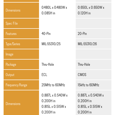
0.480L x 0.480W x
0.650L x 0.650W x
Dimensions
0.085H in
0.120H in
Spec File
Features
40-Pin
20-Pin
Type/Series
MIL-55310/25
MIL-55310/26
Image
Package
Thru-Hole
Thru-Hole
Output
ECL
CMOS
Frequency Range
25MHz to 60MHz
15kHz to 60MHz
0.887L x 0.540W x
0.887L x 0.540W x
0.200H in
0.200H in
Dimensions
0.815L x 0.515W x
0.815L x 0.515W x
0.200H in
0.200H in