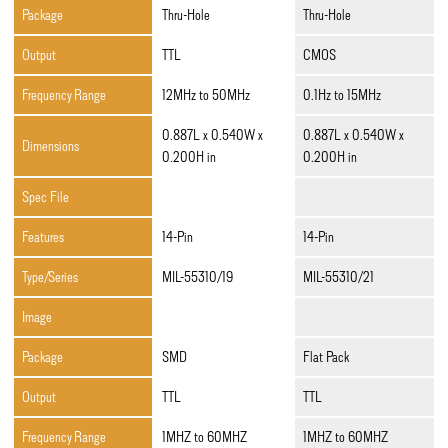
Package
Thru-Hole
Thru-Hole
Output
TTL
CMOS
Frequency Range
12MHz to 50MHz
0.1Hz to 15MHz
0.887L x 0.540W x
0.887L x 0.540W x
Dimensions
0.200H in
0.200H in
Spec File
Features
14-Pin
14-Pin
Type/Series
MIL-55310/19
MIL-55310/21
Image
Package
SMD
Flat Pack
Output
TTL
TTL
Frequency Range
1MHZ to 60MHZ
1MHZ to 60MHZ