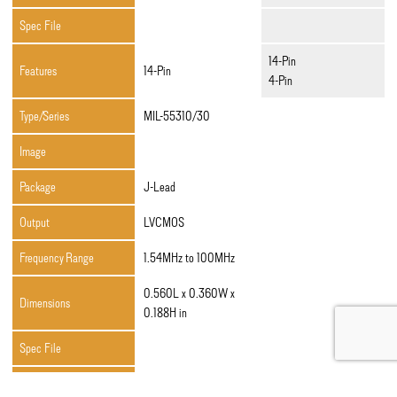
Spec File
14-Pin
Features
14-Pin
4-Pin
Type/Series
MIL-55310/30
Image
Package
J-Lead
Output
LVCMOS
Frequency Range
1.54MHz to 100MHz
0.560L x 0.360W x
Dimensions
0.188H in
Spec File
Features
4-Pin