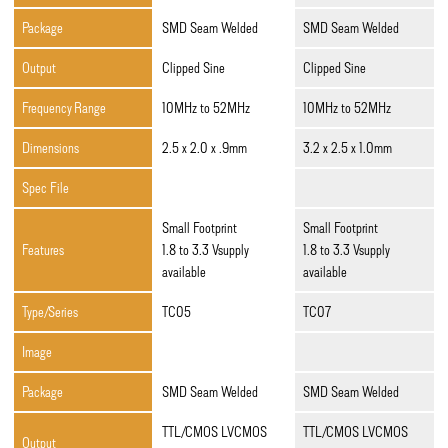
Package
SMD Seam Welded
SMD Seam Welded
Output
Clipped Sine
Clipped Sine
Frequency Range
10MHz to 52MHz
10MHz to 52MHz
Dimensions
2.5 x 2.0 x .9mm
3.2 x 2.5 x 1.0mm
Spec File
Small Footprint
Small Footprint
Features
1.8 to 3.3 Vsupply
1.8 to 3.3 Vsupply
available
available
Type/Series
TC05
TC07
Image
Package
SMD Seam Welded
SMD Seam Welded
TTL/CMOS LVCMOS
TTL/CMOS LVCMOS
Output