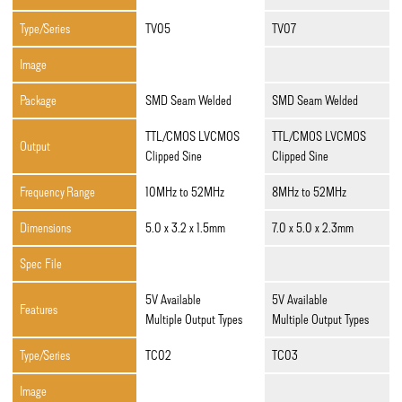
Type/Series
TV05
TV07
Image
Package
SMD Seam Welded
SMD Seam Welded
TTL/CMOS LVCMOS
TTL/CMOS LVCMOS
Output
Clipped Sine
Clipped Sine
Frequency Range
10MHz to 52MHz
8MHz to 52MHz
Dimensions
5.0 x 3.2 x 1.5mm
7.0 x 5.0 x 2.3mm
Spec File
5V Available
5V Available
Features
Multiple Output Types
Multiple Output Types
Type/Series
TC02
TC03
Image