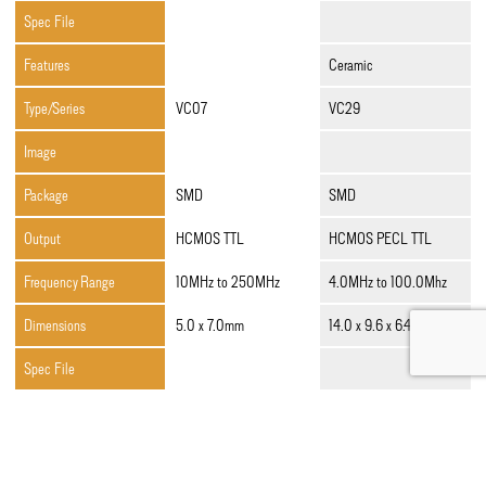
Spec File
Features
Ceramic
Type/Series
VC07
VC29
Image
Package
SMD
SMD
Output
HCMOS TTL
HCMOS PECL TTL
Frequency Range
10MHz to 250MHz
4.0MHz to 100.0Mhz
Dimensions
5.0 x 7.0mm
14.0 x 9.6 x 6.4mm
Spec File
Ceramic,Low Jitter,Low
Features
Low Jitter,Low Profile
Profile
Type/Series
VC40