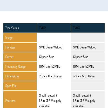
Type/Series
TV02
TV03
Image
Package
SMD Seam Welded
SMD Seam Welded
Output
Clipped Sine
Clipped Sine
Frequency Range
10MHz to 52MHz
10MHz to 52MHz
Dimensions
2.5 x 2.0 x 0.8mm
3.2 x 2.5 x 1.0mm
Spec File
Small Footprint
Small Footprint
Features
1.8 to 3.3 V supply
1.8 to 3.3 V supply
available
available