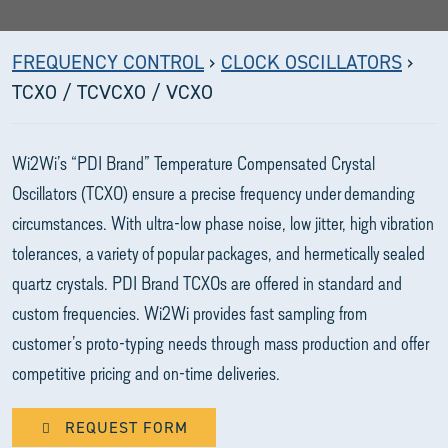
FREQUENCY CONTROL
›
CLOCK OSCILLATORS
›
TCXO / TCVCXO / VCXO
Wi2Wi’s “PDI Brand” Temperature Compensated Crystal
Oscillators (TCXO) ensure a precise frequency under demanding
circumstances. With ultra-low phase noise, low jitter, high vibration
tolerances, a variety of popular packages, and hermetically sealed
quartz crystals. PDI Brand TCXOs are offered in standard and
custom frequencies. Wi2Wi provides fast sampling from
customer’s proto-typing needs through mass production and offer
competitive pricing and on-time deliveries.
REQUEST FORM