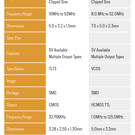
Clipped Sine
Clipped Sine
Frequency Range
10MHz to 52MHz
8.0.MHz to 52.0MHz
Dimensions
5.0 x 3.2 x 1.5mm
7.0 x 5.0 x 2.3mm
Spec File
5V Available
5V Available
Features
Multiple Output Types
Multiple Output Types
Type/Series
TLT3
VC05
Image
Package
SMD
SMD
Output
CMOS
HCMOS TTL
Frequency Range
32.768KHz
1.0MHz to 125.0MHz
Dimensions
3.28 x 2.50 x 1.30mm
5.0mm x 3.2mm