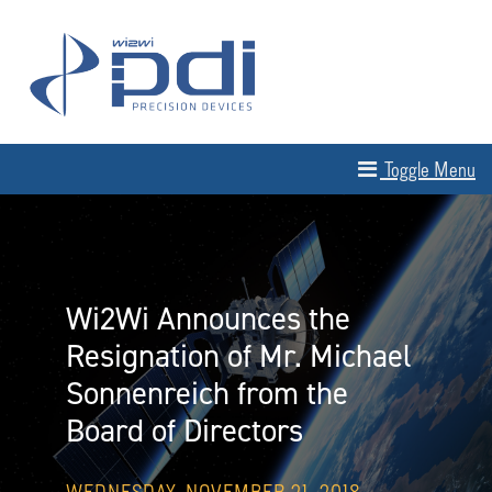
Skip to content
MAIN NAVIGATION
Toggle Menu
Wi2Wi Announces the
Resignation of Mr. Michael
Sonnenreich from the
Board of Directors
WEDNESDAY, NOVEMBER 21, 2018