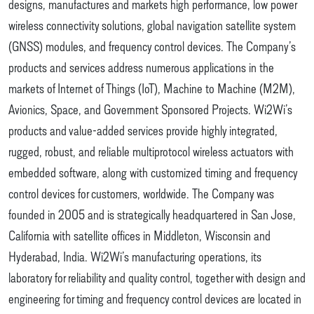
designs, manufactures and markets high performance, low power
wireless connectivity solutions, global navigation satellite system
(GNSS) modules, and frequency control devices. The Company’s
products and services address numerous applications in the
markets of Internet of Things (IoT), Machine to Machine (M2M),
Avionics, Space, and Government Sponsored Projects. Wi2Wi’s
products and value-added services provide highly integrated,
rugged, robust, and reliable multiprotocol wireless actuators with
embedded software, along with customized timing and frequency
control devices for customers, worldwide. The Company was
founded in 2005 and is strategically headquartered in San Jose,
California with satellite offices in Middleton, Wisconsin and
Hyderabad, India. Wi2Wi’s manufacturing operations, its
laboratory for reliability and quality control, together with design and
engineering for timing and frequency control devices are located in