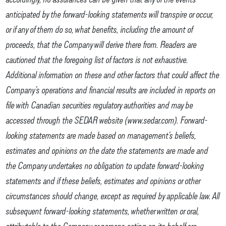
anticipated by the forward-looking statements will transpire or occur,
or if any of them do so, what benefits, including the amount of
proceeds, that the Company will derive there from. Readers are
cautioned that the foregoing list of factors is not exhaustive.
Additional information on these and other factors that could affect the
Company’s operations and financial results are included in reports on
file with Canadian securities regulatory authorities and may be
accessed through the SEDAR website (www.sedar.com). Forward-
looking statements are made based on management’s beliefs,
estimates and opinions on the date the statements are made and
the Company undertakes no obligation to update forward-looking
statements and if these beliefs, estimates and opinions or other
circumstances should change, except as required by applicable law. All
subsequent forward-looking statements, whether written or oral,
attributable to the Company or persons acting on its behalf are