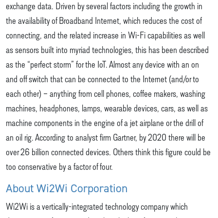
exchange data. Driven by several factors including the growth in
the availability of Broadband Internet, which reduces the cost of
connecting, and the related increase in Wi-Fi capabilities as well
as sensors built into myriad technologies, this has been described
as the “perfect storm” for the IoT. Almost any device with an on
and off switch that can be connected to the Internet (and/or to
each other) – anything from cell phones, coffee makers, washing
machines, headphones, lamps, wearable devices, cars, as well as
machine components in the engine of a jet airplane or the drill of
an oil rig. According to analyst firm Gartner, by 2020 there will be
over 26 billion connected devices. Others think this figure could be
too conservative by a factor of four.
About Wi2Wi Corporation
Wi2Wi is a vertically-integrated technology company which