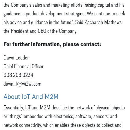
the Company’s sales and marketing efforts, raising capital and his
guidance in product development strategies. We continue to seek
his advice and guidance in the future”. Said Zachariah Mathews,
the President and CEO of the Company.
For further information, please contact:
Dawn Leeder
Chief Financial Officer
608 203 0234
dawn_l@wi2wi.com
About IoT And M2M
Essentially, IoT and M2M describe the network of physical objects
or “things” embedded with electronics, software, sensors, and
network connectivity, which enables these objects to collect and