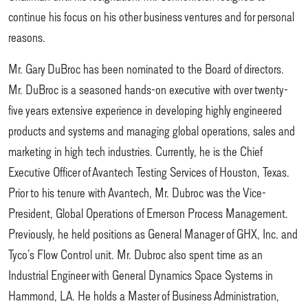
continue his focus on his other business ventures and for personal
reasons.
Mr. Gary DuBroc has been nominated to the Board of directors.
Mr. DuBroc is a seasoned hands-on executive with over twenty-
five years extensive experience in developing highly engineered
products and systems and managing global operations, sales and
marketing in high tech industries. Currently, he is the Chief
Executive Officer of Avantech Testing Services of Houston, Texas.
Prior to his tenure with Avantech, Mr. Dubroc was the Vice-
President, Global Operations of Emerson Process Management.
Previously, he held positions as General Manager of GHX, Inc. and
Tyco’s Flow Control unit. Mr. Dubroc also spent time as an
Industrial Engineer with General Dynamics Space Systems in
Hammond, LA. He holds a Master of Business Administration,