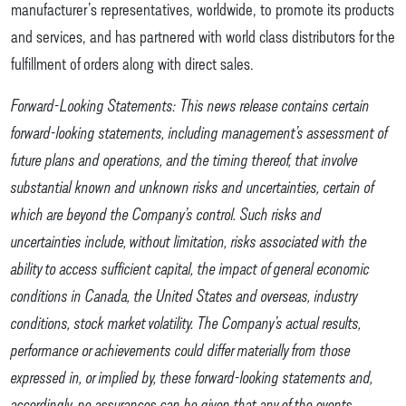
manufacturer’s representatives, worldwide, to promote its products
and services, and has partnered with world class distributors for the
fulfillment of orders along with direct sales.
Forward-Looking Statements: This news release contains certain
forward-looking statements, including management’s assessment of
future plans and operations, and the timing thereof, that involve
substantial known and unknown risks and uncertainties, certain of
which are beyond the Company’s control. Such risks and
uncertainties include, without limitation, risks associated with the
ability to access sufficient capital, the impact of general economic
conditions in Canada, the United States and overseas, industry
conditions, stock market volatility. The Company’s actual results,
performance or achievements could differ materially from those
expressed in, or implied by, these forward-looking statements and,
accordingly, no assurances can be given that any of the events