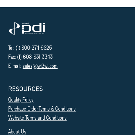
Tel: (1) 800-274-9825
Fax: (1) 608-831-3343
E-mail:
sales@wi2wi.com
RESOURCES
Quality Policy
Purchase Order Terms & Conditions
Website Terms and Conditions
About Us