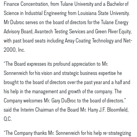
Finance Concentration, from Tulane University and a Bachelor of
Science in Industrial Engineering from Louisiana State University.
Mr Dubroc serves on the board of directors for the Tulane Energy
Advisory Board, Avantech Testing Services and Green River Equity,
with past board seats including Array Coating Technology and Net-
2000, Inc.
“The Board expresses its profound appreciation to Mr.
Sonnenreich for his vision and strategic business expertise he
brought to the board of directors over the past year and a half and
his help in the management and growth of the company. The
Company welcomes Mr. Gary DuBroc to the board of directors.”
said the Interim Chairman of the Board Mr. Harry J.F. Bloomfield,
Q.C.
“The Company thanks Mr. Sonnenreich for his help re-strategizing