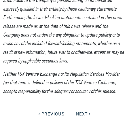
expressly qualified in their entirety by these cautionary statements.
Furthermore, the forward-looking statements contained in this news
release are made as at the date of this news release and the
Company does not undertake any obligation to update publicly or to
revise any of the included forward-looking statements, whether as a
result of new information, future events or otherwise, except as may be
required by applicable securities laws.
Neither TSX Venture Exchange nor its Regulation Services Provider
(as that term is defined in policies of the TSX Venture Exchange)
accepts responsibility for the adequacy or accuracy of this release.
‹ PREVIOUS
NEXT ›