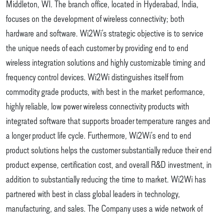
Middleton, WI. The branch office, located in Hyderabad, India,
focuses on the development of wireless connectivity; both
hardware and software. Wi2Wi’s strategic objective is to service
the unique needs of each customer by providing end to end
wireless integration solutions and highly customizable timing and
frequency control devices. Wi2Wi distinguishes itself from
commodity grade products, with best in the market performance,
highly reliable, low power wireless connectivity products with
integrated software that supports broader temperature ranges and
a longer product life cycle. Furthermore, Wi2Wi’s end to end
product solutions helps the customer substantially reduce their end
product expense, certification cost, and overall R&D investment, in
addition to substantially reducing the time to market. Wi2Wi has
partnered with best in class global leaders in technology,
manufacturing, and sales. The Company uses a wide network of