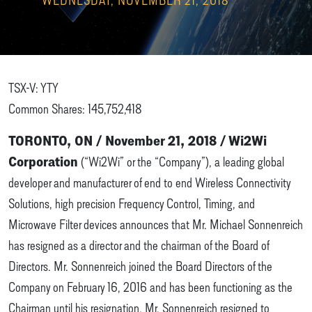
TSX-V: YTY
Common Shares: 145,752,418
TORONTO, ON / November 21, 2018 / Wi2Wi
Corporation
(“Wi2Wi” or the “Company”), a leading global
developer and manufacturer of end to end Wireless Connectivity
Solutions, high precision Frequency Control, Timing, and
Microwave Filter devices announces that Mr. Michael Sonnenreich
has resigned as a director and the chairman of the Board of
Directors. Mr. Sonnenreich joined the Board Directors of the
Company on February 16, 2016 and has been functioning as the
Chairman until his resignation. Mr. Sonnenreich resigned to