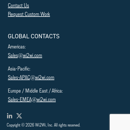
Contact Us
Request Custom Work
GLOBAL CONTACTS
Americas:
Sales@wi2wi.com
Asia-Pacific:
Sales-APAC@wi2wi.com
Europe / Middle East / Africa:
Sales-EMEA@wi2wi.com
Copyright © 2026 Wi2Wi, Inc. All rights reserved.