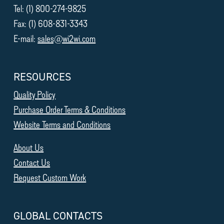
Tel: (1) 800-274-9825
Fax: (1) 608-831-3343
E-mail:
sales@wi2wi.com
RESOURCES
Quality Policy
Purchase Order Terms & Conditions
Website Terms and Conditions
About Us
Contact Us
Request Custom Work
GLOBAL CONTACTS