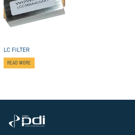
LC FILTER
READ MORE