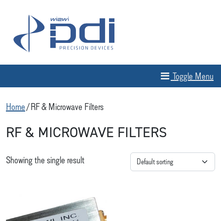
Skip to content
MAIN NAVIGATION
Toggle Menu
Home
/ RF & Microwave Filters
RF & MICROWAVE FILTERS
Showing the single result