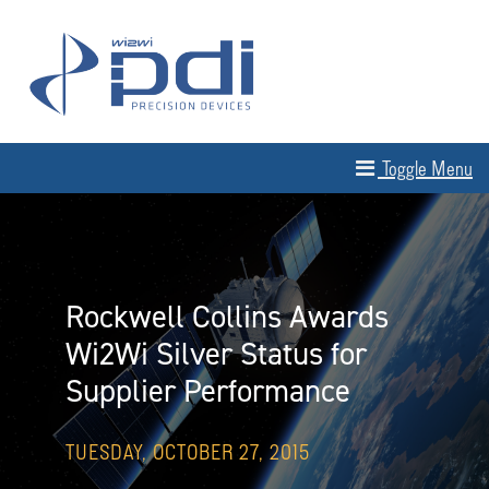
Skip to content
MAIN NAVIGATION
Toggle Menu
Rockwell Collins Awards
Wi2Wi Silver Status for
Supplier Performance
TUESDAY, OCTOBER 27, 2015