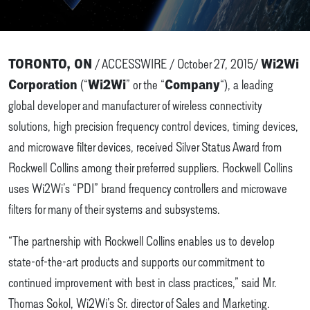
TORONTO, ON
Wi2Wi
/ ACCESSWIRE / October 27, 2015/
Corporation
Wi2Wi
Company
(“
” or the “
“), a leading
global developer and manufacturer of wireless connectivity
solutions, high precision frequency control devices, timing devices,
and microwave filter devices, received Silver Status Award from
Rockwell Collins among their preferred suppliers. Rockwell Collins
uses Wi2Wi’s “PDI” brand frequency controllers and microwave
filters for many of their systems and subsystems.
“The partnership with Rockwell Collins enables us to develop
state-of-the-art products and supports our commitment to
continued improvement with best in class practices,” said Mr.
Thomas Sokol, Wi2Wi’s Sr. director of Sales and Marketing.