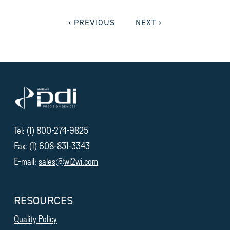
‹ PREVIOUS
NEXT ›
Tel: (1) 800-274-9825
Fax: (1) 608-831-3343
E-mail:
sales@wi2wi.com
RESOURCES
Quality Policy