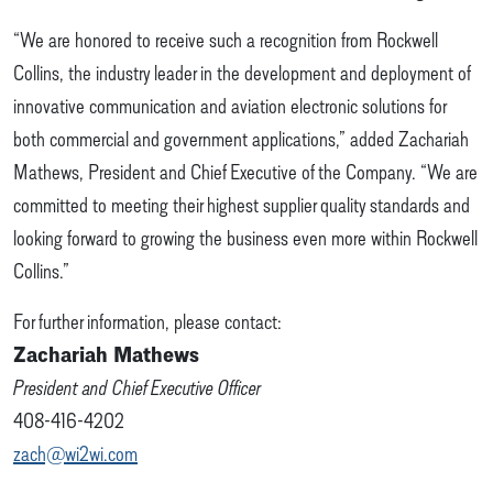
“We are honored to receive such a recognition from Rockwell
Collins, the industry leader in the development and deployment of
innovative communication and aviation electronic solutions for
both commercial and government applications,” added Zachariah
Mathews, President and Chief Executive of the Company. “We are
committed to meeting their highest supplier quality standards and
looking forward to growing the business even more within Rockwell
Collins.”
For further information, please contact:
Zachariah Mathews
President and Chief Executive Officer
408-416-4202
zach@wi2wi.com