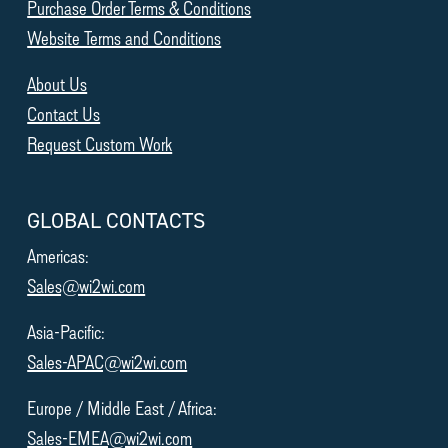
Purchase Order Terms & Conditions
Website Terms and Conditions
About Us
Contact Us
Request Custom Work
GLOBAL CONTACTS
Americas:
Sales@wi2wi.com
Asia-Pacific:
Sales-APAC@wi2wi.com
Europe / Middle East / Africa:
Sales-EMEA@wi2wi.com