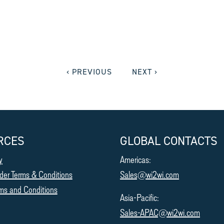
‹ PREVIOUS
NEXT ›
RCES
GLOBAL CONTACTS
y
Americas:
der Terms & Conditions
Sales@wi2wi.com
ms and Conditions
Asia-Pacific:
Sales-APAC@wi2wi.com