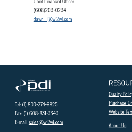
Chief Financial Officer
(608)203-0234
dawn_l@wi2wi.com
RESOU
Quality Polic
Purchase Or
Tel: (1) 800-274-9825
Website Ter
Fax: (1) 608-831-3343
E-mail:
sales@wi2wi.com
About Us