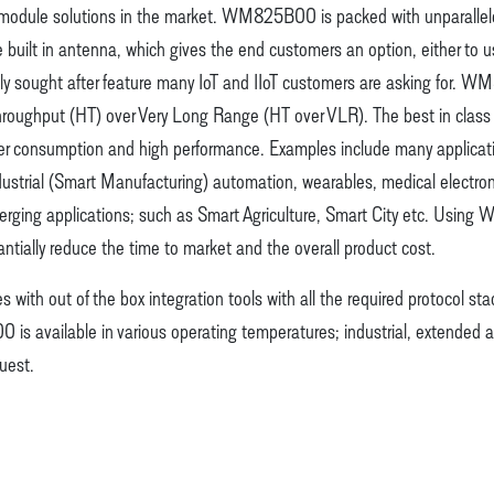
 module solutions in the market. WM825B00 is packed with unparalleled
e built in antenna, which gives the end customers an option, either to 
ly sought after feature many IoT and IIoT customers are asking fo
 Throughput (HT) over Very Long Range (HT over VLR). The best in class
consumption and high performance. Examples include many applications 
strial (Smart Manufacturing) automation, wearables, medical electronics
merging applications; such as Smart Agriculture, Smart City etc. Usin
tially reduce the time to market and the overall product cost.
ith out of the box integration tools with all the required protocol stac
s available in various operating temperatures; industrial, extended
uest.