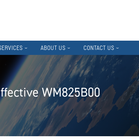
SERVICES
ABOUT US
CONTACT US
Effective WM825B00