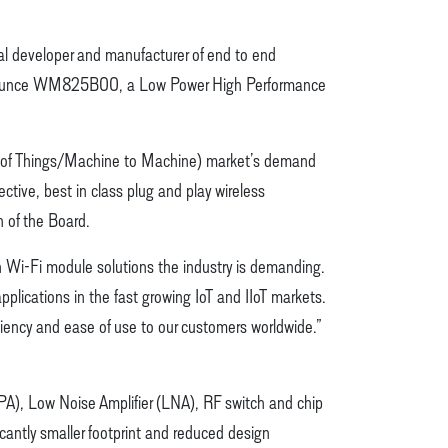
al developer and manufacturer of end to end
o announce WM825B00, a Low Power High Performance
t of Things/Machine to Machine) market’s demand
ctive, best in class plug and play wireless
n of the Board.
 Wi-Fi module solutions the industry is demanding.
lications in the fast growing IoT and IIoT markets.
iciency and ease of use to our customers worldwide.”
PA), Low Noise Amplifier (LNA), RF switch and chip
icantly smaller footprint and reduced design