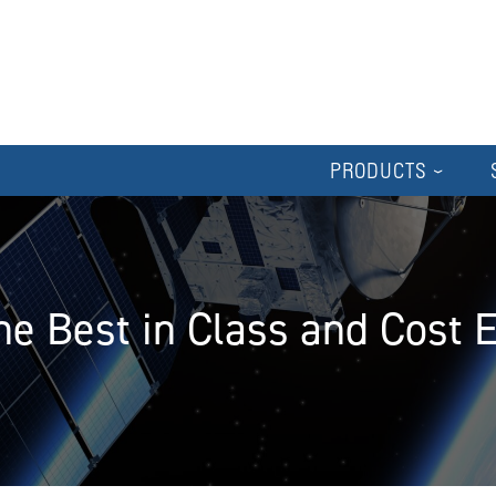
PRODUCTS
e Best in Class and Cost 