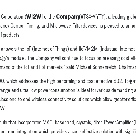
Wi2Wi
Company
Corporation (
or the
)(TSX-V:YTY), a leading glob
equency Control, Timing, and Microwave Filter devices, is pleased t
f products.
wers the IoT (Internet of Things) and IIoT/M2M (Industrial Interne
 b/g/n module. The Company will continue to focus on releasing cost effe
emand of the IoT and IIoT markets.” said Michael Sonnenreich, Chairma
 which addresses the high performing and cost effective 802.11b/g/n
ge and ultra-low power consumption is ideal for various demanding app
lass end to end wireless connectivity solutions which allow greater eff
2Wi.
 that incorporates MAC, baseband, crystals, filter, Power Amplifier (
ront end integration which provides a cost-effective solution with signif