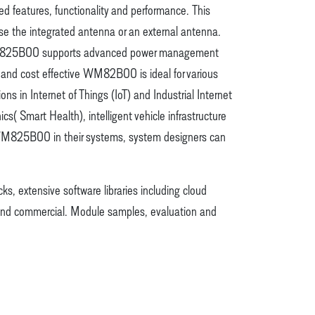
 features, functionality and performance. This
use the integrated antenna or an external antenna.
r. WM825B00 supports advanced power management
 and cost effective WM82B00 is ideal for various
in Internet of Things (IoT) and Industrial Internet
( Smart Health), intelligent vehicle infrastructure
g WM825B00 in their systems, system designers can
ks, extensive software libraries including cloud
 and commercial. Module samples, evaluation and