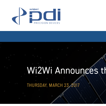
Skip to content
MAIN NAVIGATION
Wi2Wi Announces th
THURSDAY, MARCH 23, 2017