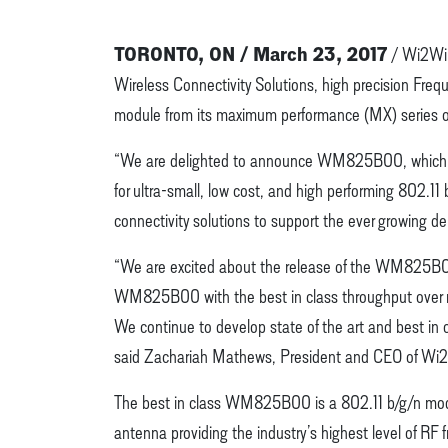
TORONTO, ON / March 23, 2017
/ Wi2Wi 
Wireless Connectivity Solutions, high precision Fr
module from its maximum performance (MX) series o
“We are delighted to announce WM825B00, which ans
for ultra-small, low cost, and high performing 802.11
connectivity solutions to support the ever growing d
“We are excited about the release of the WM825B00,
WM825B00 with the best in class throughput over ran
We continue to develop state of the art and best in c
said Zachariah Mathews, President and CEO of Wi
The best in class WM825B00 is a 802.11 b/g/n module
antenna providing the industry’s highest level of RF f