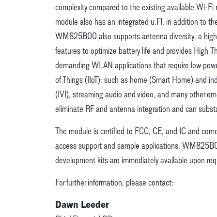
complexity compared to the existing available Wi-Fi
module also has an integrated u.Fl, in addition to th
WM825B00 also supports antenna diversity, a high
features to optimize battery life and provides High
demanding WLAN applications that require low power 
of Things (IIoT); such as home (Smart Home) and indu
(IVI), streaming audio and video, and many other e
eliminate RF and antenna integration and can substan
The module is certified to FCC, CE, and IC and comes w
access support and sample applications. WM825B00 i
development kits are immediately available upon req
For further information, please contact:
Dawn Leeder